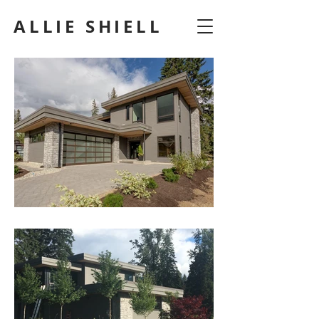
ALLIE SHIELL